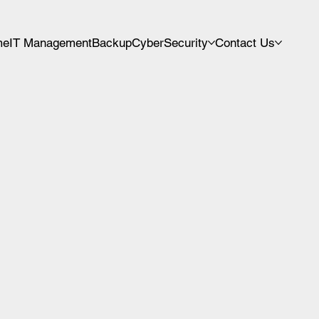
me
IT Management
Backup
CyberSecurity
Contact Us